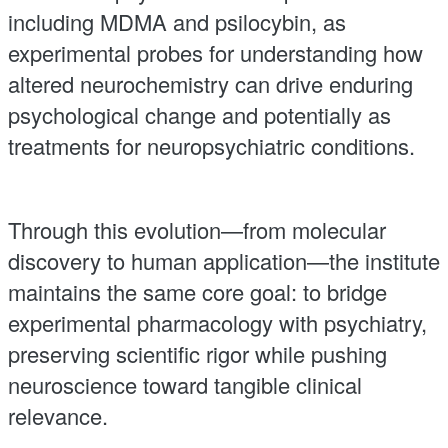
including MDMA and psilocybin, as
experimental probes for understanding how
altered neurochemistry can drive enduring
psychological change and potentially as
treatments for neuropsychiatric conditions.
Through this evolution—from molecular
discovery to human application—the institute
maintains the same core goal: to bridge
experimental pharmacology with psychiatry,
preserving scientific rigor while pushing
neuroscience toward tangible clinical
relevance.