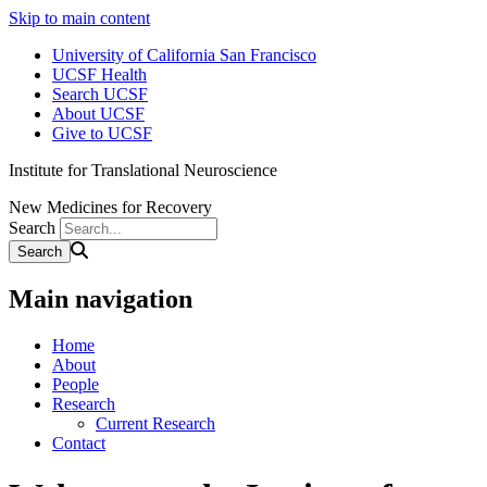
Skip to main content
University of California San Francisco
UCSF Health
Search UCSF
About UCSF
Give to UCSF
Institute for Translational Neuroscience
New Medicines for Recovery
Search
Main navigation
Home
About
People
Research
Current Research
Contact