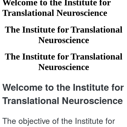
Welcome to the Institute for
Translational Neuroscience
The Institute for Translational
Neuroscience
The Institute for Translational
Neuroscience
Welcome to the Institute for
Translational Neuroscience
The objective of the Institute for