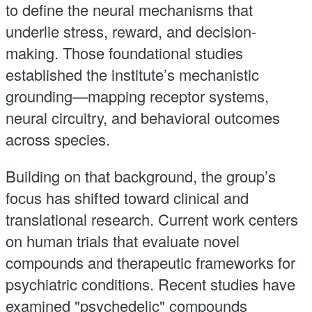
to define the neural mechanisms that
underlie stress, reward, and decision-
making. Those foundational studies
established the institute’s mechanistic
grounding—mapping receptor systems,
neural circuitry, and behavioral outcomes
across species.
Building on that background, the group’s
focus has shifted toward clinical and
translational research. Current work centers
on human trials that evaluate novel
compounds and therapeutic frameworks for
psychiatric conditions. Recent studies have
examined "psychedelic" compounds