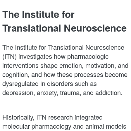
The Institute for
Translational Neuroscience
The Institute for Translational Neuroscience
(ITN) investigates how pharmacologic
interventions shape emotion, motivation, and
cognition, and how these processes become
dysregulated in disorders such as
depression, anxiety, trauma, and addiction.
Historically, ITN research integrated
molecular pharmacology and animal models