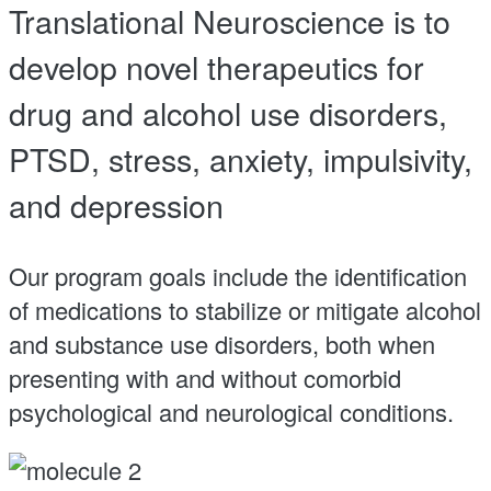
Translational Neuroscience is to
develop novel therapeutics for
drug and alcohol use disorders,
PTSD, stress, anxiety, impulsivity,
and depression
Our program goals include the identification
of medications to stabilize or mitigate alcohol
and substance use disorders, both when
presenting with and without comorbid
psychological and neurological conditions.