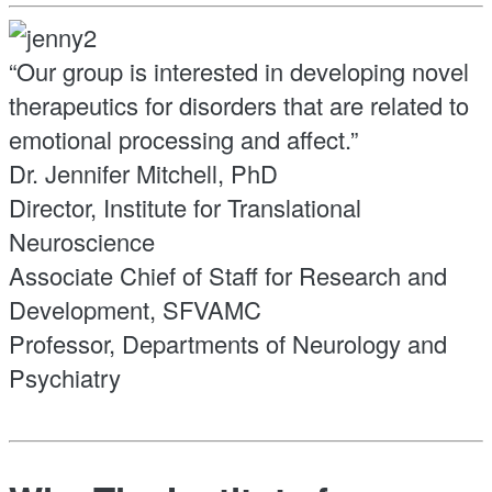
“Our group is interested in developing novel
therapeutics for disorders that are related to
emotional processing and affect.”
Dr. Jennifer Mitchell, PhD
Director, Institute for Translational
Neuroscience
Associate Chief of Staff for Research and
Development, SFVAMC
Professor, Departments of Neurology and
Psychiatry