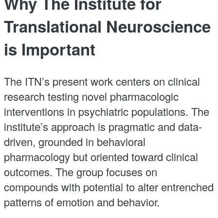
Why The Institute for
Translational Neuroscience
is Important
The ITN’s present work centers on clinical
research testing novel pharmacologic
interventions in psychiatric populations. The
institute’s approach is pragmatic and data-
driven, grounded in behavioral
pharmacology but oriented toward clinical
outcomes. The group focuses on
compounds with potential to alter entrenched
patterns of emotion and behavior.